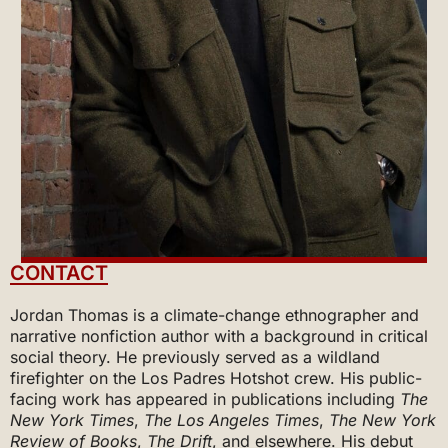
CONTACT
Jordan Thomas is a climate-change ethnographer and
narrative nonfiction author with a background in critical
social theory. He previously served as a wildland
firefighter on the Los Padres Hotshot crew. His public-
facing work has appeared in publications including
The
New York Times
,
The
Los Angeles Times
,
The New York
Review of Books
,
The Drift
, and elsewhere. His debut