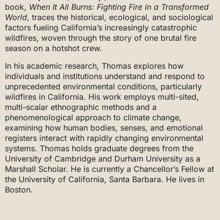
book,
When It All Burns: Fighting Fire in a Transformed
World
, traces the historical, ecological, and sociological
factors fueling California’s increasingly catastrophic
wildfires, woven through the story of one brutal fire
season on a hotshot crew.
In his academic research, Thomas explores how
individuals and institutions understand and respond to
unprecedented environmental conditions, particularly
wildfires in California. His work employs multi-sited,
multi-scalar ethnographic methods and a
phenomenological approach to climate change,
examining how human bodies, senses, and emotional
registers interact with rapidly changing environmental
systems. Thomas holds graduate degrees from the
University of Cambridge and Durham University as a
Marshall Scholar. He is currently a Chancellor’s Fellow at
the University of California, Santa Barbara. He lives in
Boston.