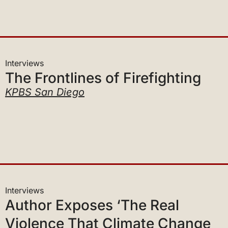
Interviews
The Frontlines of Firefighting
KPBS San Diego
Interviews
Author Exposes ‘The Real
Violence That Climate Change