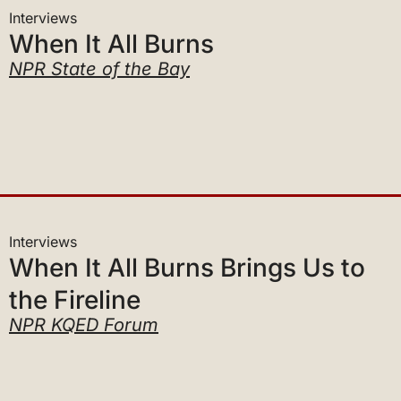
When It All Burns
NPR State of the Bay
Interviews
When It All Burns Brings Us to
the Fireline
NPR KQED Forum