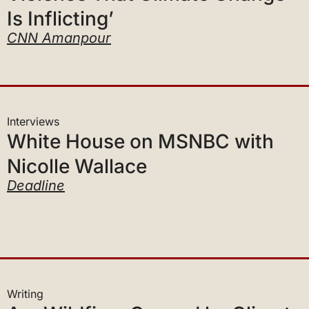
Is Inflicting’
CNN Amanpour
Interviews
White House on MSNBC with
Nicolle Wallace
Deadline
Writing
Are Wildfires Caused by Climate