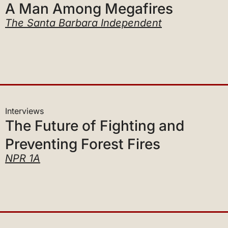
The Santa Barbara Independent
Interviews
The Future of Fighting and
Preventing Forest Fires
NPR 1A
Interviews