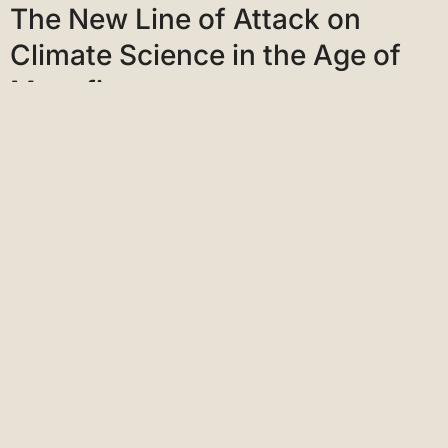
Climate Science in the Age of
Megafires
The Los Angeles Times
Interviews
On the Frontline of Climate
Change: PW Talks with Jordan
Thomas
Publishers Weekly
Interviews