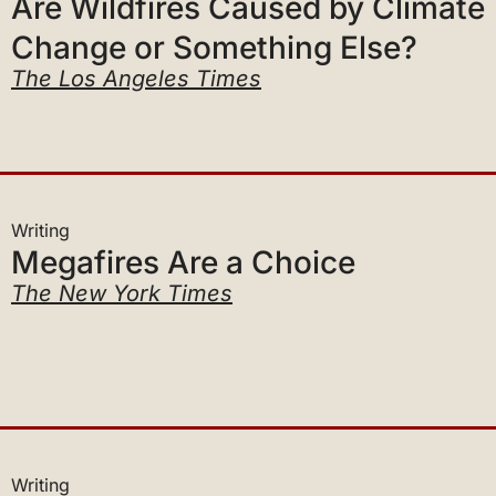
Change or Something Else?
The Los Angeles Times
Writing
Megafires Are a Choice
The New York Times
Writing
The New Line of Attack on