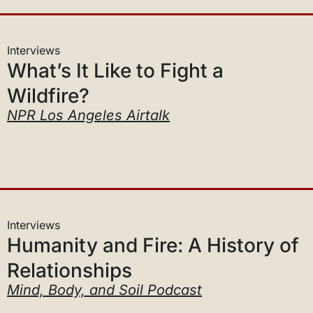
Interviews
What’s It Like to Fight a
Wildfire?
NPR Los Angeles Airtalk
Interviews
Humanity and Fire: A History of
Relationships
Mind, Body, and Soil Podcast