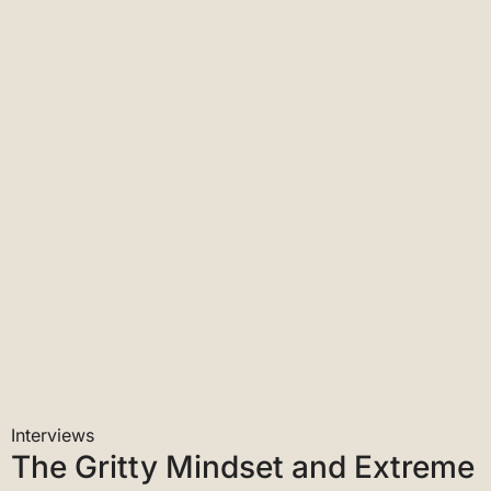
Interviews
When It All Burns’ Recounts a
Historic Megafire Season
PBS Newshour
Interviews
The Gritty Mindset and Extreme
Fitness It Takes to Fight