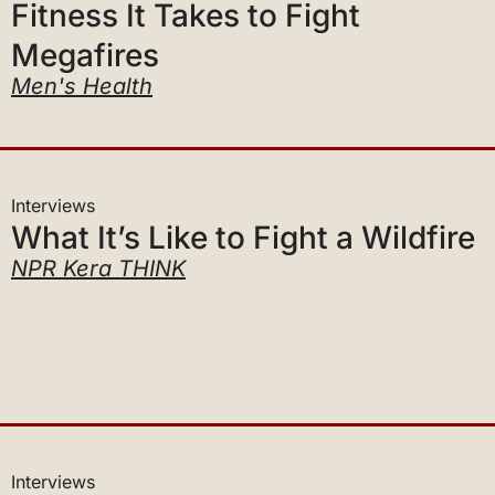
Megafires
Men's Health
Interviews
What It’s Like to Fight a Wildfire
NPR Kera THINK
Interviews
A Man Among Megafires